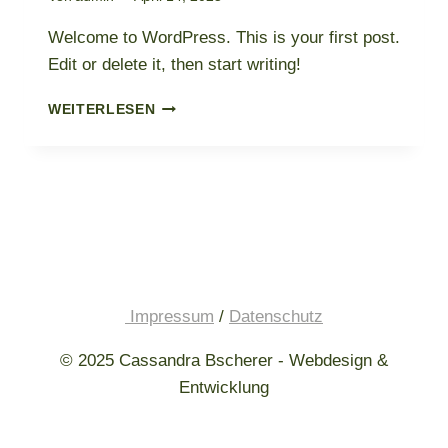
Welcome to WordPress. This is your first post.
Edit or delete it, then start writing!
HELLO
WEITERLESEN
WORLD!
Impressum
/
Datenschutz
© 2025 Cassandra Bscherer - Webdesign &
Entwicklung