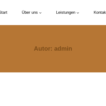
Start
Über uns
Leistungen
Kontak
Autor: admin