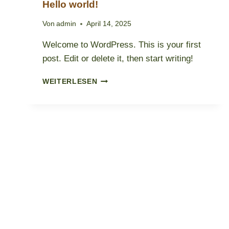
Hello world!
Von
admin
April 14, 2025
Welcome to WordPress. This is your first
post. Edit or delete it, then start writing!
HELLO
WEITERLESEN
WORLD!